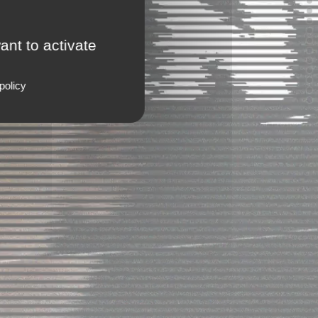
ant to activate
policy