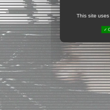
This site uses
O