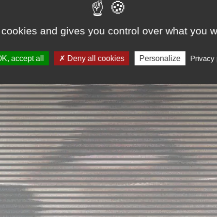
 cookies and gives you control over what you w
K, accept all
Deny all cookies
Personalize
Privacy 